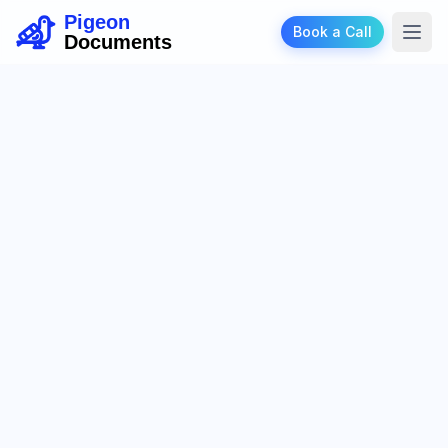
Pigeon
Book a Call
Documents