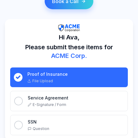
Book a Call
Hi Ava,
Please submit these items for
ACME Corp.
Proof of Insurance
File Upload
Service Agreement
E-Signature / Form
SSN
Question