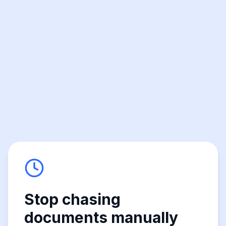
Stop chasing
documents manually