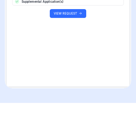
Supplemental Application(s)
VIEW REQUEST