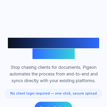
Automated Document
Collection
Stop chasing clients for documents. Pigeon
automates the process from end-to-end and
syncs directly with your existing platforms.
No client login required — one-click, secure upload