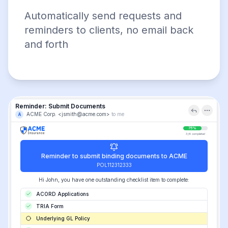
Automatically send requests and
reminders to clients, no email back
and forth
Reminder: Submit Documents
ACME Corp. <jsmith@acme.com>
to me
A
75%
3/4 completed
Reminder to submit binding documents to ACME
POL112312333
Hi John, you have one outstanding checklist item to complete:
ACORD Applications
TRIA Form
Underlying GL Policy