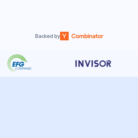
Backed by